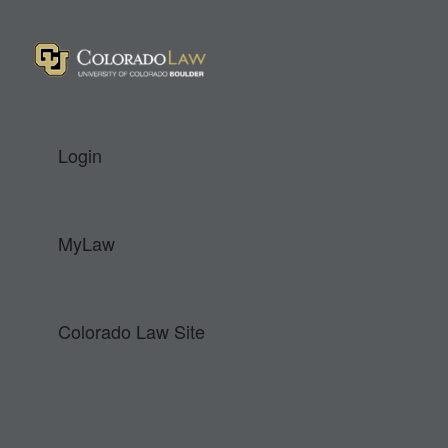
Colorado Law
Login
MyLaw
Colorado Law Site